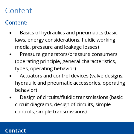
Content
Content:
Basics of hydraulics and pneumatics (basic
laws, energy considerations, fluidic working
media, pressure and leakage losses)
Pressure generators/pressure consumers
(operating principle, general characteristics,
types, operating behavior)
Actuators and control devices (valve designs,
hydraulic and pneumatic accessories, operating
behavior)
Design of circuits/fluidic transmissions (basic
circuit diagrams, design of circuits, simple
controls, simple transmissions)
Contact