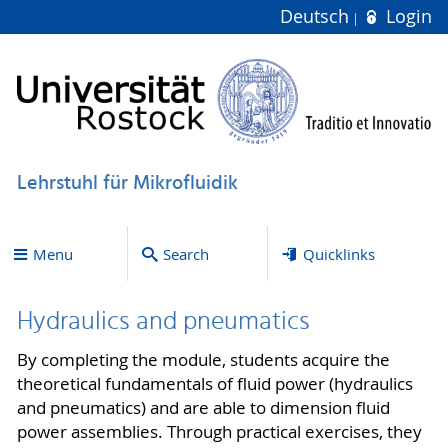
Deutsch
Login
Lehrstuhl für Mikrofluidik
Menu
Search
Quicklinks
Hydraulics and pneumatics
By completing the module, students acquire the
theoretical fundamentals of fluid power (hydraulics
and pneumatics) and are able to dimension fluid
power assemblies. Through practical exercises, they