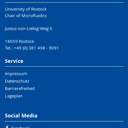
University of Rostock
Chair of Microfluidics
Justus-von-Liebig-Weg 6
18059 Rostock
Tel.: +49 (0) 381 498 - 9091
Service
Impressum
Datenschutz
Barrierefreiheit
Lageplan
Social Media
Facebook