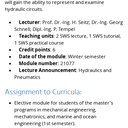
will gain the ability to represent and examine
hydraulic circuits.
Lecturer
: Prof. Dr.-Ing. H. Seitz; Dr.-Ing. Georg
Schnell; Dipl.-Ing. P. Tempel
Teaching units
: 2 SWS lecture, 1 SWS tutorial,
1 SWS practical course
Credit points
: 6
Date of the module
: Winter semester
Module number
: 21077
Lecture Announcement
: Hydraulics and
Pneumatics
Assignment to Curricula:
Elective module for students of the master's
programs in mechanical engineering,
mechatronics, and marine and ocean
engineering (1st semester).