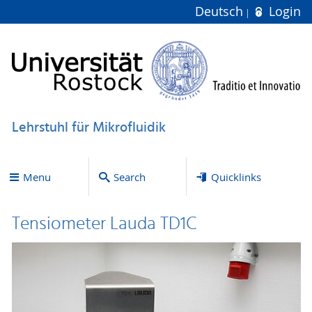
Deutsch
Login
Lehrstuhl für Mikrofluidik
Menu
Search
Quicklinks
Tensiometer Lauda TD1C