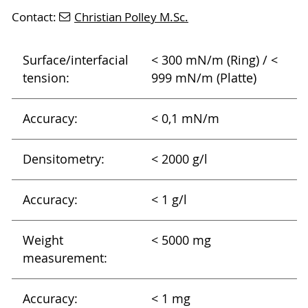
Contact:
Christian Polley M.Sc.
Surface/interfacial
< 300 mN/m (Ring) / <
tension:
999 mN/m (Platte)
Accuracy:
< 0,1 mN/m
Densitometry:
< 2000 g/l
Accuracy:
< 1 g/l
Weight
< 5000 mg
measurement:
Accuracy:
< 1 mg