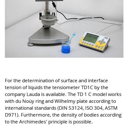
For the determination of surface and interface
tension of liquids the tensiometer TD1C by the
company Lauda is available. The TD 1 C model works
with du Noüy ring and Wilhelmy plate according to
international standards (DIN 53124, ISO 304, ASTM
D971). Furthermore, the density of bodies according
to the Archimedes' principle is possible.