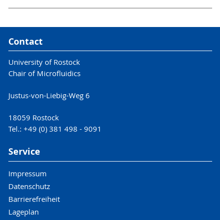
Contact
University of Rostock
Chair of Microfluidics
Justus-von-Liebig-Weg 6
18059 Rostock
Tel.: +49 (0) 381 498 - 9091
Service
Impressum
Datenschutz
Barrierefreiheit
Lageplan