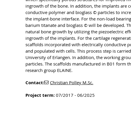
ingrowth of the bone. In addition, the implants are 
conductive polymer and bioglass © particles to increas
the implant-bone interface. For the non-load bearin
barium titanate and bioglass © will be developed. T
natural bone growth by utilizing the piezoelectric ef
ingrowth of the implants. For the cartilage regenera
scaffolds incorporated with electrically conductive 
and populated with cells. This process step is carrie
University of Erlangen. In addition, the working gro
particles. The scaffolds manufactured in B01 form th
research group ELAINE.
Contact:
Christian Polley M.Sc.
Project term:
07/2017 - 06/2025