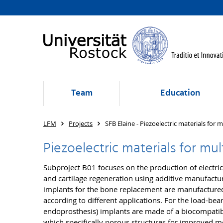
Team
Education
LFM
Projects
SFB Elaine - Piezoelectric materials for 
Piezoelectric materials for mu
Subproject B01 focuses on the production of electric
and cartilage regeneration using additive manufactu
implants for the bone replacement are manufactured
according to different applications. For the load-bear
endoprosthesis) implants are made of a biocompatib
which specifically porous structures for improved m