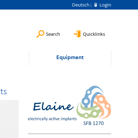
Deutsch
Login
Search
Quicklinks
s
Equipment
ts