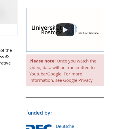
 of the
ass ©
Please note:
Once you watch the
rative
video, data will be transmitted to
Youtube/Google. For more
information, see
Google Privacy
.
funded by: