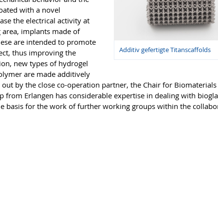
coated with a novel
e the electrical activity at
g area, implants made of
hese are intended to promote
Additiv gefertigte Titanscaffolds
fect, thus improving the
tion, new types of hydrogel
polymer are made additively
d out by the close co-operation partner, the Chair for Biomaterials
up from Erlangen has considerable expertise in dealing with biogl
e basis for the work of further working groups within the collabo