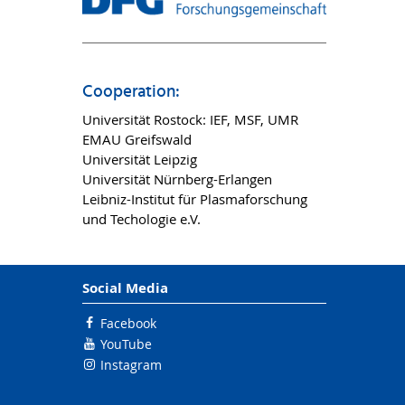
Cooperation:
Universität Rostock: IEF, MSF, UMR
EMAU Greifswald
Universität Leipzig
Universität Nürnberg-Erlangen
Leibniz-Institut für Plasmaforschung
und Techologie e.V.
Social Media
Facebook
YouTube
Instagram