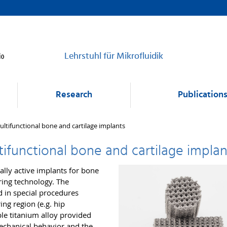
Lehrstuhl für Mikrofluidik
Research
Publication
multifunctional bone and cartilage implants
ltifunctional bone and cartilage implan
ally active implants for bone
ring technology. The
 in special procedures
ing region (e.g. hip
le titanium alloy provided
echanical behavior and the