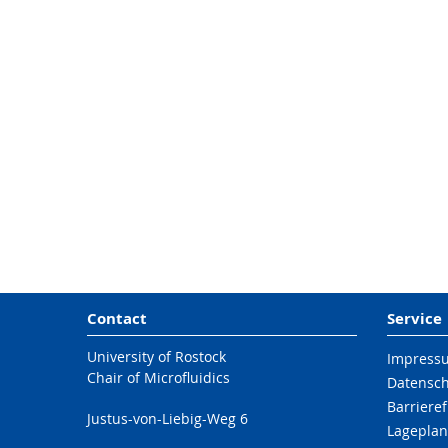
Contact
Service
University of Rostock
Impress
Chair of Microfluidics
Datensc
Barrieref
Justus-von-Liebig-Weg 6
Lageplan